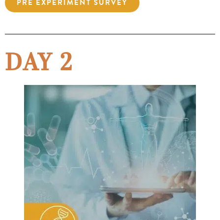
PRE EXPERIMENT SURVEY
DAY 2