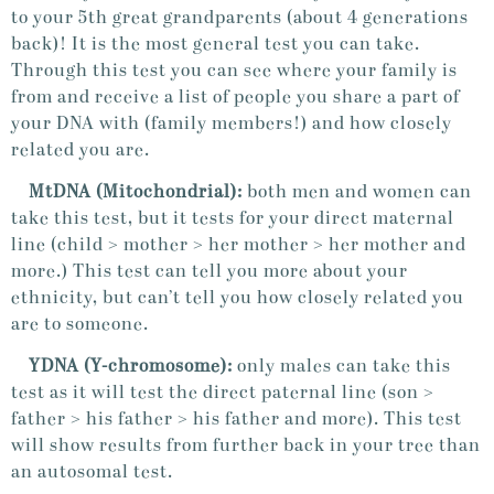
to your 5th great grandparents (about 4 generations
back)! It is the most general test you can take.
Through this test you can see where your family is
from and receive a list of people you share a part of
your DNA with (family members!) and how closely
related you are.
MtDNA (Mitochondrial):
both men and women can
take this test, but it tests for your direct maternal
line (child > mother > her mother > her mother and
more.) This test can tell you more about your
ethnicity, but can’t tell you how closely related you
are to someone.
YDNA (
Y-chromosome)
:
only males can take this
test as it will test the direct paternal line (son >
father > his father > his father and more). This test
will show results from further back in your tree than
an autosomal test.