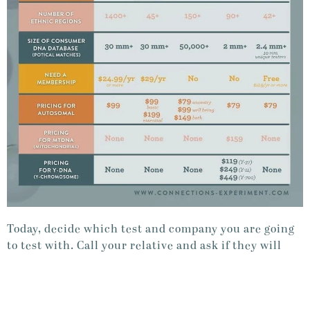
Today, decide which test and company you are going
to test with. Call your relative and ask if they will
take the DNA test.
DAY 5 DONE!