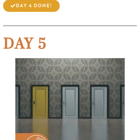
DAY 4 DONE!
DAY 5