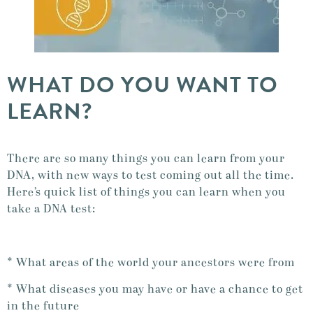
WHAT DO YOU WANT TO
LEARN?
There are so many things you can learn from your
DNA, with new ways to test coming out all the time.
Here’s quick list of things you can learn when you
take a DNA test:
* What areas of the world your ancestors were from
* What diseases you may have or have a chance to get
in the future