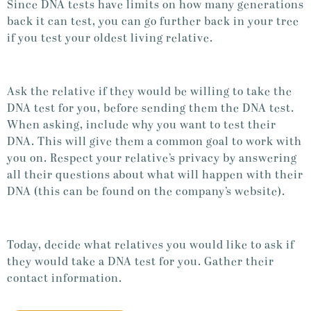
Since DNA tests have limits on how many generations
back it can test, you can go further back in your tree
if you test your oldest living relative.
Ask the relative if they would be willing to take the
DNA test for you, before sending them the DNA test.
When asking, include why you want to test their
DNA. This will give them a common goal to work with
you on. Respect your relative’s privacy by answering
all their questions about what will happen with their
DNA (this can be found on the company’s website).
Today, decide what relatives you would like to ask if
they would take a DNA test for you. Gather their
contact information.