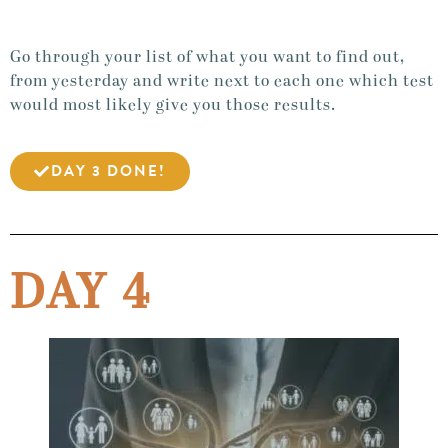
Go through your list of what you want to find out,
from yesterday and write next to each one which test
would most likely give you those results.
DAY 3 DONE!
DAY 4