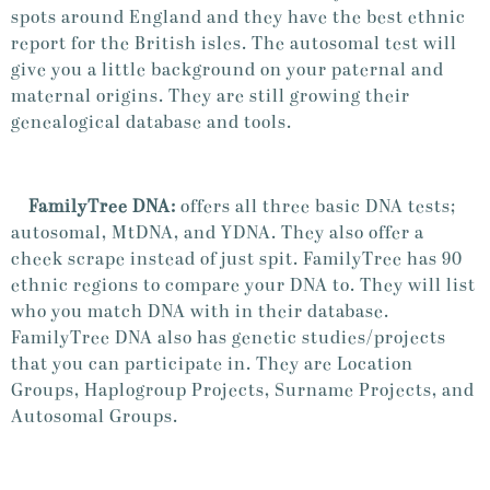
spots around England and they have the best ethnic
report for the British isles. The autosomal test will
give you a little background on your paternal and
maternal origins. They are still growing their
genealogical database and tools.
FamilyTree DNA:
offers all three basic DNA tests;
autosomal, MtDNA, and YDNA. They also offer a
cheek scrape instead of just spit. FamilyTree has 90
ethnic regions to compare your DNA to. They will list
who you match DNA with in their database.
FamilyTree DNA also has genetic studies/projects
that you can participate in. They are Location
Groups, Haplogroup Projects, Surname Projects, and
Autosomal Groups.