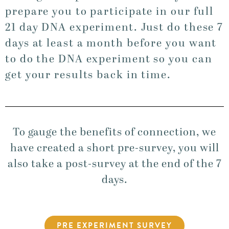
prepare you to participate in our full
21 day DNA experiment. Just do these 7
days at least a month before you want
to do the DNA experiment so you can
get your results back in time.
To gauge the benefits of connection, we
have created a short pre-survey, you will
also take a post-survey at the end of the 7
days.
PRE EXPERIMENT SURVEY