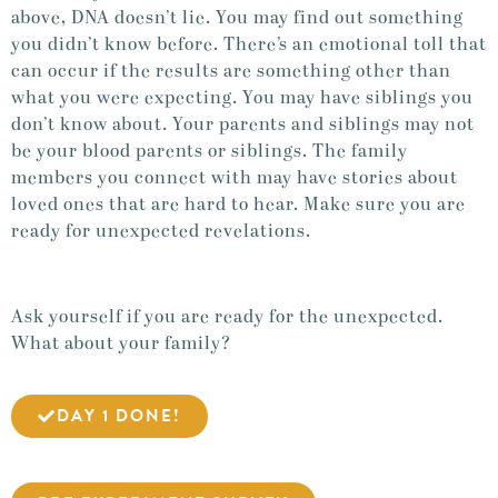
above, DNA doesn’t lie. You may find out something
you didn’t know before. There’s an emotional toll that
can occur if the results are something other than
what you were expecting. You may have siblings you
don’t know about. Your parents and siblings may not
be your blood parents or siblings. The family
members you connect with may have stories about
loved ones that are hard to hear. Make sure you are
ready for unexpected revelations.
Ask yourself if you are ready for the unexpected.
What about your family?
DAY 1 DONE!