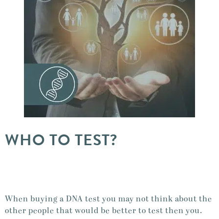
WHO TO TEST?
When buying a DNA test you may not think about the
other people that would be better to test then you.