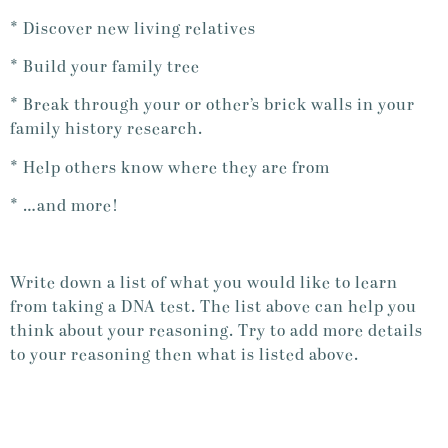
* Discover new living relatives
* Build your family tree
* Break through your or other’s brick walls in your
family history research.
* Help others know where they are from
* …and more!
Write down a list of what you would like to learn
from taking a DNA test. The list above can help you
think about your reasoning. Try to add more details
to your reasoning then what is listed above.