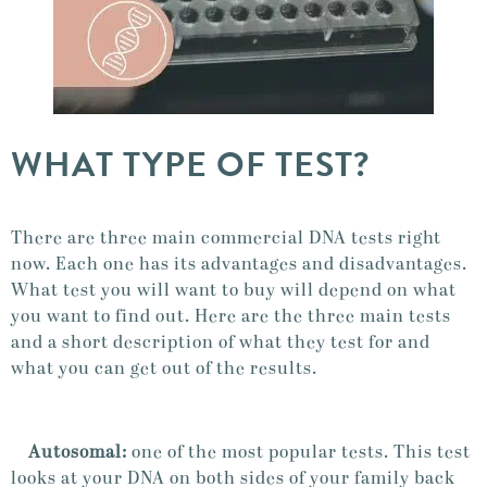
WHAT TYPE OF TEST?
There are three main commercial DNA tests right
now. Each one has its advantages and disadvantages.
What test you will want to buy will depend on what
you want to find out. Here are the three main tests
and a short description of what they test for and
what you can get out of the results.
Autosomal:
one of the most popular tests. This test
looks at your DNA on both sides of your family back