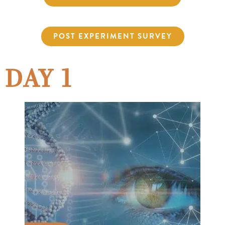
POST EXPERIMENT SURVEY
DAY 1