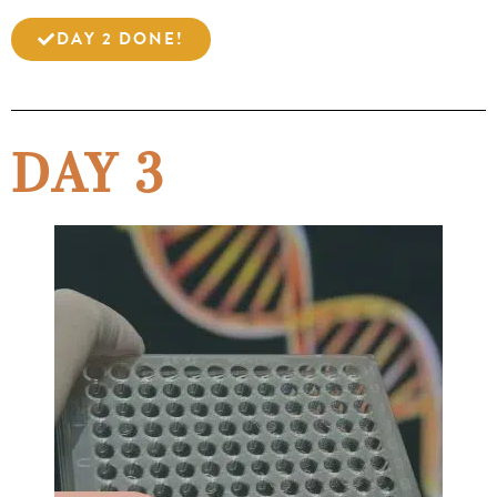
DAY 2 DONE!
DAY 3