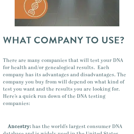
WHAT COMPANY TO USE?
There are many companies that will test your DNA
for health and/or genealogical results. Each
company has its advantages and disadvantages. The
company you buy from will depend on what kind of
test you want and the results you are looking for.
Here’s a quick run down of the DNA testing
companies:
Ancestry:
has the world’s largest consumer DNA
database and is widely used in the United States.