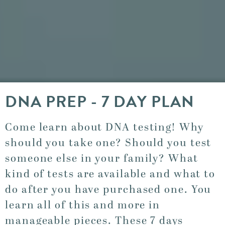
DNA PREP - 7 DAY PLAN
Come learn about DNA testing! Why
should you take one? Should you test
someone else in your family? What
kind of tests are available and what to
do after you have purchased one. You
learn all of this and more in
manageable pieces. These 7 days