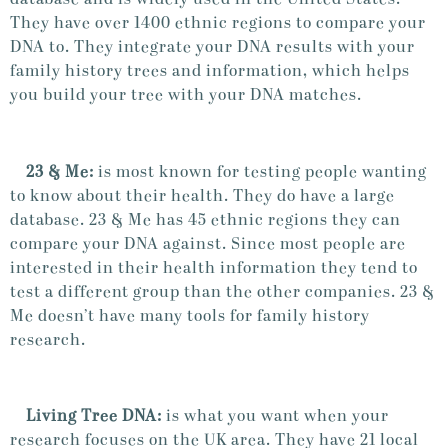
They have over 1400 ethnic regions to compare your
DNA to. They integrate your DNA results with your
family history trees and information, which helps
you build your tree with your DNA matches.
23 & Me:
is most known for testing people wanting
to know about their health. They do have a large
database. 23 & Me has 45 ethnic regions they can
compare your DNA against. Since most people are
interested in their health information they tend to
test a different group than the other companies. 23 &
Me doesn’t have many tools for family history
research.
Living Tree DNA:
is what you want when your
research focuses on the UK area. They have 21 local