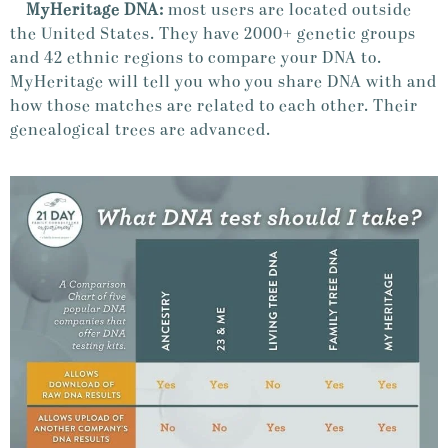
MyHeritage DNA:
most users are located outside
the United States. They have 2000+ genetic groups
and 42 ethnic regions to compare your DNA to.
MyHeritage will tell you who you share DNA with and
how those matches are related to each other. Their
genealogical trees are advanced.