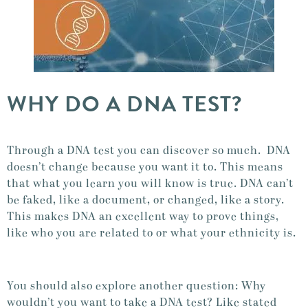
WHY DO A DNA TEST?
Through a DNA test you can discover so much. DNA
doesn’t change because you want it to. This means
that what you learn you will know is true. DNA can’t
be faked, like a document, or changed, like a story.
This makes DNA an excellent way to prove things,
like who you are related to or what your ethnicity is.
You should also explore another question: Why
wouldn’t you want to take a DNA test? Like stated