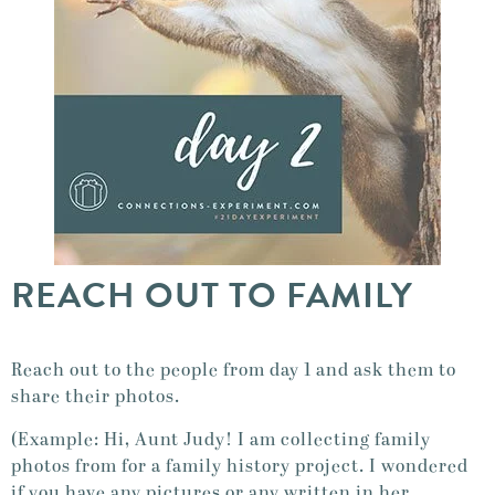
REACH OUT TO FAMILY
Reach out to the people from day 1 and ask them to
share their photos.
(Example: Hi, Aunt Judy! I am collecting family
photos from for a family history project. I wondered
if you have any pictures or any written in her