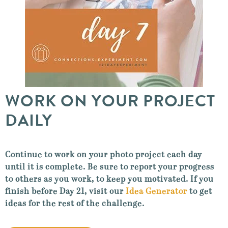
WORK ON YOUR PROJECT
DAILY
Continue to work on your photo project each day
until it is complete. Be sure to report your progress
to others as you work, to keep you motivated. If you
finish before Day 21, visit our
Idea Generator
to get
ideas for the rest of the challenge.