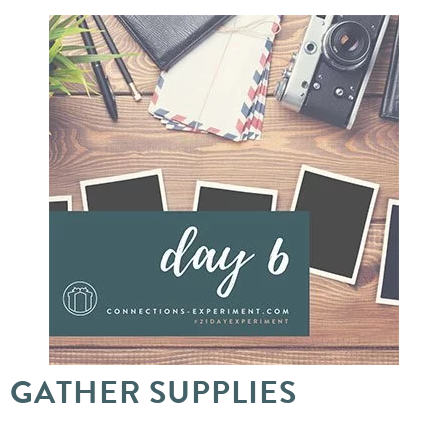
GATHER SUPPLIES