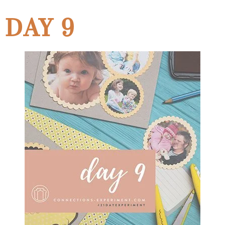
DAY 9