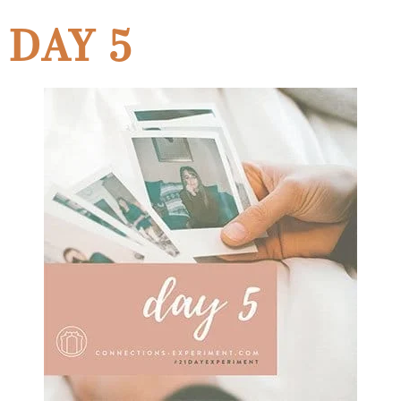
DAY 5