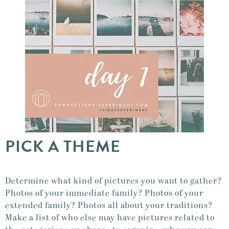
PICK A THEME
Determine what kind of pictures you want to gather?
Photos of your immediate family? Photos of your
extended family? Photos all about your traditions?
Make a list of who else may have pictures related to