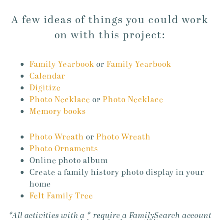
A few ideas of things you could work
on with this project:
Family Yearbook
or
Family Yearbook
Calendar
Digitize
Photo Necklace
or
Photo Necklace
Memory books
Photo Wreath
or
Photo Wreath
Photo Ornaments
Online photo album
Create a family history photo display in your
home
Felt Family Tree
*All activities with a * require a FamilySearch account