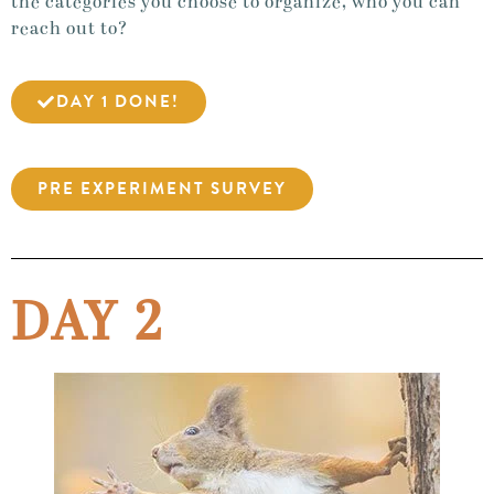
the categories you choose to organize, who you can
reach out to?
DAY 1 DONE!
PRE EXPERIMENT SURVEY
DAY 2