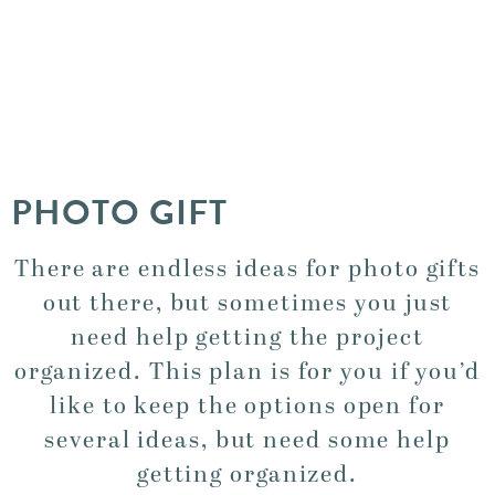
PHOTO GIFT
There are endless ideas for photo gifts
out there, but sometimes you just
need help getting the project
organized. This plan is for you if you’d
like to keep the options open for
several ideas, but need some help
getting organized.