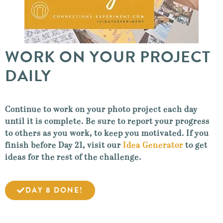
WORK ON YOUR PROJECT
DAILY
Continue to work on your photo project each day
until it is complete. Be sure to report your progress
to others as you work, to keep you motivated. If you
finish before Day 21, visit our
Idea Generator
to get
ideas for the rest of the challenge.
DAY 8 DONE!