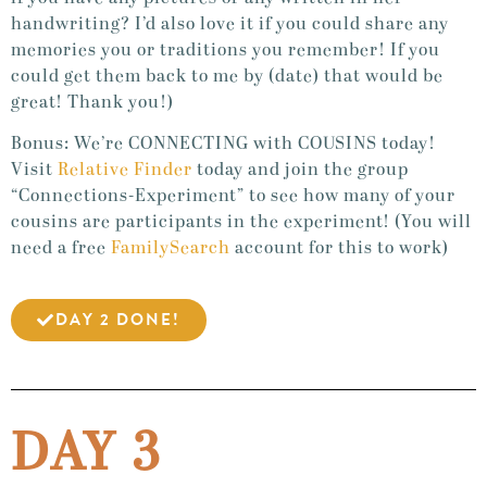
handwriting? I’d also love it if you could share any
memories you or traditions you remember! If you
could get them back to me by (date) that would be
great! Thank you!)
Bonus: We’re CONNECTING with COUSINS today!
Visit
Relative Finder
today and join the group
“Connections-Experiment” to see how many of your
cousins are participants in the experiment! (You will
need a free
FamilySearch
account for this to work)
DAY 2 DONE!
DAY 3