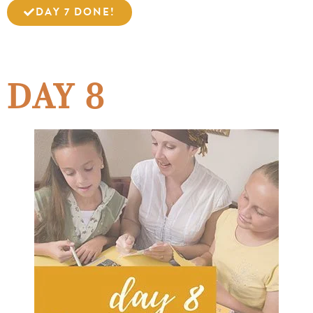
DAY 7 DONE!
DAY 8