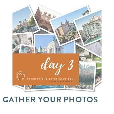
GATHER YOUR PHOTOS