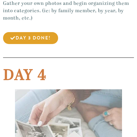
Gather your own photos and begin organizing them
into categories. (ie: by family member, by year, by
month, etc.)
DAY 3 DONE!
DAY 4