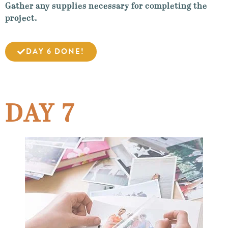
Gather any supplies necessary for completing the
project.
DAY 6 DONE!
DAY 7