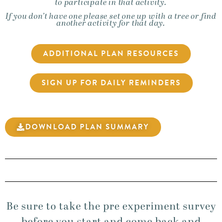
to participate in that activity.
If you don’t have one please set one up with a tree or find
another activity for that day.
ADDITIONAL PLAN RESOURCES
SIGN UP FOR DAILY REMINDERS
DOWNLOAD PLAN SUMMARY
Be sure to take the pre experiment survey