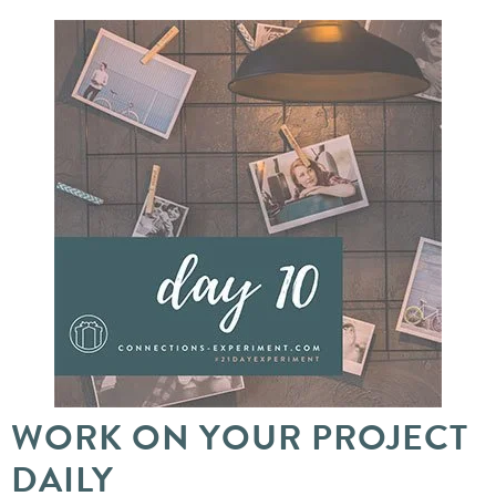
WORK ON YOUR PROJECT
DAILY