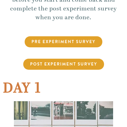
before you start and come back and
complete the post experiment survey
when you are done.
PRE EXPERIMENT SURVEY
POST EXPERIMENT SURVEY
DAY 1