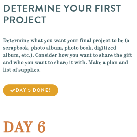
DETERMINE YOUR FIRST
PROJECT
Determine what you want your final project to be (a
scrapbook, photo album, photo book, digitized
album, etc.). Consider how you want to share the gift
and who you want to share it with. Make a plan and
list of supplies.
DAY 5 DONE!
DAY 6