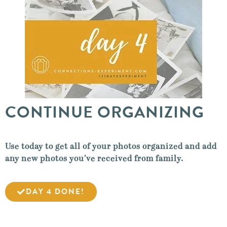
CONTINUE ORGANIZING
Use today to get all of your photos organized and add
any new photos you’ve received from family.
DAY 4 DONE!