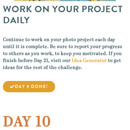
WORK ON YOUR PROJECT
DAILY
Continue to work on your photo project each day
until it is complete. Be sure to report your progress
to others as you work, to keep you motivated. If you
finish before Day 21, visit our
Idea Generator
to get
ideas for the rest of the challenge.
DAY 9 DONE!
DAY 10