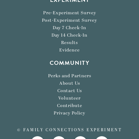
Pre-Experiment Survey
Post-Experiment Survey
Day 7 Check-In
Day 14 Check-In
Results
Evidence
COMMUNITY
Perks and Partners
About Us
Contact Us
Volunteer
Contribute
Privacy Policy
© FAMILY CONNECTIONS EXPERIMENT