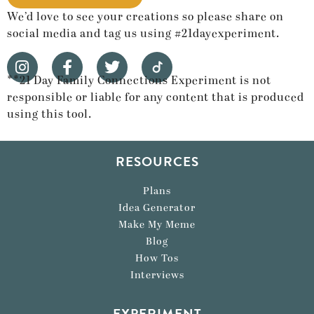
We’d love to see your creations so please share on
social media and tag us using #21dayexperiment.
**21 Day Family Connections Experiment is not
responsible or liable for any content that is produced
using this tool.
RESOURCES
Plans
Idea Generator
Make My Meme
Blog
How Tos
Interviews
EXPERIMENT