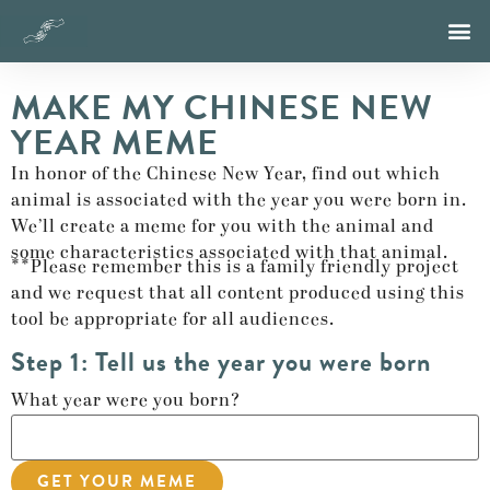
MAKE MY CHINESE NEW
YEAR MEME
In honor of the Chinese New Year, find out which
animal is associated with the year you were born in.
We’ll create a meme for you with the animal and
some characteristics associated with that animal.
**Please remember this is a family friendly project
and we request that all content produced using this
tool be appropriate for all audiences.
Step 1: Tell us the year you were born
What year were you born?
GET YOUR MEME