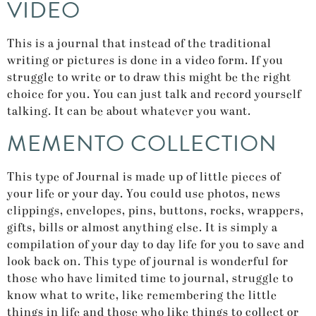
VIDEO
This is a journal that instead of the traditional
writing or pictures is done in a video form. If you
struggle to write or to draw this might be the right
choice for you. You can just talk and record yourself
talking. It can be about whatever you want.
MEMENTO COLLECTION
This type of Journal is made up of little pieces of
your life or your day. You could use photos, news
clippings, envelopes, pins, buttons, rocks, wrappers,
gifts, bills or almost anything else. It is simply a
compilation of your day to day life for you to save and
look back on. This type of journal is wonderful for
those who have limited time to journal, struggle to
know what to write, like remembering the little
things in life and those who like things to collect or