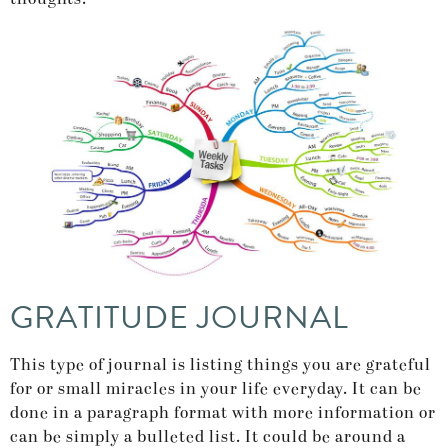
GRATITUDE JOURNAL
This type of journal is listing things you are grateful
for or small miracles in your life everyday. It can be
done in a paragraph format with more information or
can be simply a bulleted list. It could be around a