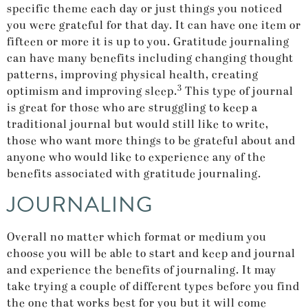
specific theme each day or just things you noticed
you were grateful for that day. It can have one item or
fifteen or more it is up to you. Gratitude journaling
can have many benefits including changing thought
patterns, improving physical health, creating
3
optimism and improving sleep.
This type of journal
is great for those who are struggling to keep a
traditional journal but would still like to write,
those who want more things to be grateful about and
anyone who would like to experience any of the
benefits associated with gratitude journaling.
JOURNALING
Overall no matter which format or medium you
choose you will be able to start and keep and journal
and experience the benefits of journaling. It may
take trying a couple of different types before you find
the one that works best for you but it will come