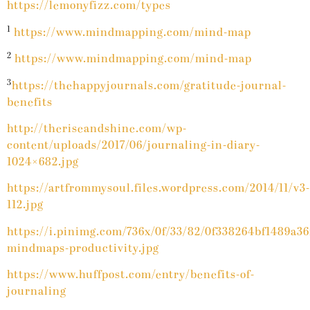
https://lemonyfizz.com/types
1
https://www.mindmapping.com/mind-map
2
https://www.mindmapping.com/mind-map
3
https://thehappyjournals.com/gratitude-journal-
benefits
http://theriseandshine.com/wp-
content/uploads/2017/06/journaling-in-diary-
1024×682.jpg
https://artfrommysoul.files.wordpress.com/2014/11/v3-
112.jpg
https://i.pinimg.com/736x/0f/33/82/0f338264bf1489a3
mindmaps-productivity.jpg
https://www.huffpost.com/entry/benefits-of-
journaling