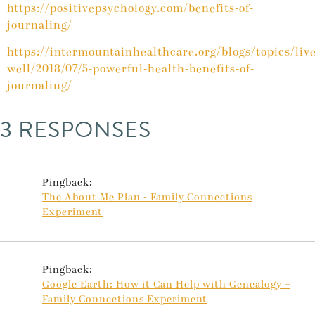
https://positivepsychology.com/benefits-of-
journaling/
https://intermountainhealthcare.org/blogs/topics/live
well/2018/07/5-powerful-health-benefits-of-
journaling/
3 RESPONSES
Pingback:
The About Me Plan - Family Connections
Experiment
Pingback:
Google Earth: How it Can Help with Genealogy –
Family Connections Experiment