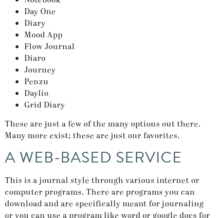
Notebook
Day One
Diary
Mood App
Flow Journal
Diaro
Journey
Penzu
Daylio
Grid Diary
These are just a few of the many options out there.
Many more exist; these are just our favorites.
A WEB-BASED SERVICE
This is a journal style through various internet or
computer programs. There are programs you can
download and are specifically meant for journaling
or you can use a program like word or google docs for