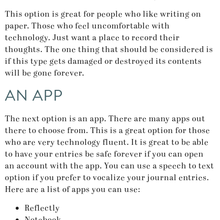
This option is great for people who like writing on
paper. Those who feel uncomfortable with
technology. Just want a place to record their
thoughts. The one thing that should be considered is
if this type gets damaged or destroyed its contents
will be gone forever.
AN APP
The next option is an app. There are many apps out
there to choose from. This is a great option for those
who are very technology fluent. It is great to be able
to have your entries be safe forever if you can open
an account with the app. You can use a speech to text
option if you prefer to vocalize your journal entries.
Here are a list of apps you can use:
Reflectly