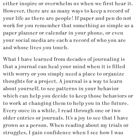
either inspire or overwhelm us when we first hear it.
However, there are as many ways to keep a record of
your life as there are people! If paper and pen do not
work for you remember that something as simple as a
paper planner or calendar in your phone, or even
your social media are each a record of who you are
and whose lives you touch.
What I have learned from decades of journaling is
that a journal can heal your mind when it is filled
with worry or you simply need a place to organize
thoughts for a project. A journal is a way to learn
about yourself, to see patterns in your behavior
which can help you decide to keep those behaviors or
to work at changing them to help you in the future.
Every once in a while, I read through one or two
older entries or journals. It’s a joy to see that I have
grown as a person. When reading about my trials or
struggles, I gain confidence when I see how I was