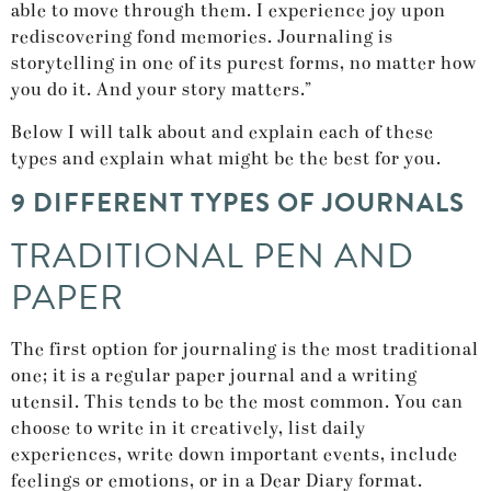
able to move through them. I experience joy upon
rediscovering fond memories. Journaling is
storytelling in one of its purest forms, no matter how
you do it. And your story matters.”
Below I will talk about and explain each of these
types and explain what might be the best for you.
9 DIFFERENT TYPES OF JOURNALS
TRADITIONAL PEN AND
PAPER
The first option for journaling is the most traditional
one; it is a regular paper journal and a writing
utensil. This tends to be the most common. You can
choose to write in it creatively, list daily
experiences, write down important events, include
feelings or emotions, or in a Dear Diary format.