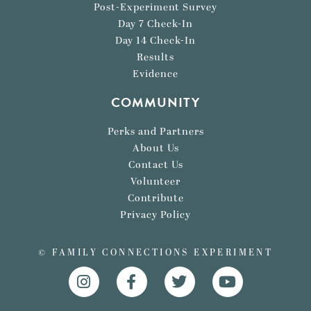
Post-Experiment Survey
Day 7 Check-In
Day 14 Check-In
Results
Evidence
COMMUNITY
Perks and Partners
About Us
Contact Us
Volunteer
Contribute
Privacy Policy
© FAMILY CONNECTIONS EXPERIMENT