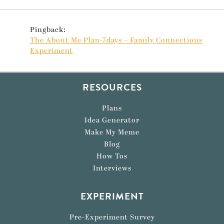
Pingback:
The About Me Plan-7days – Family Connections
Experiment
RESOURCES
Plans
Idea Generator
Make My Meme
Blog
How Tos
Interviews
EXPERIMENT
Pre-Experiment Survey