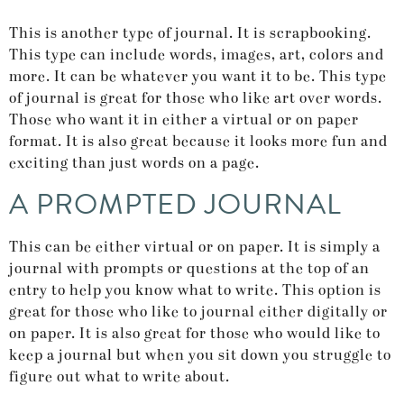
This is another type of journal. It is scrapbooking.
This type can include words, images, art, colors and
more. It can be whatever you want it to be. This type
of journal is great for those who like art over words.
Those who want it in either a virtual or on paper
format. It is also great because it looks more fun and
exciting than just words on a page.
A PROMPTED JOURNAL
This can be either virtual or on paper. It is simply a
journal with prompts or questions at the top of an
entry to help you know what to write. This option is
great for those who like to journal either digitally or
on paper. It is also great for those who would like to
keep a journal but when you sit down you struggle to
figure out what to write about.