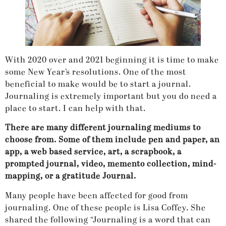
With 2020 over and 2021 beginning it is time to make
some New Year’s resolutions. One of the most
beneficial to make would be to start a journal.
Journaling is extremely important but you do need a
place to start. I can help with that.
There are many different journaling mediums to
choose from. Some of them include pen and paper, an
app, a web based service, art, a scrapbook, a
prompted journal, video, memento collection, mind-
mapping, or a gratitude Journal.
Many people have been affected for good from
journaling. One of these people is Lisa Coffey. She
shared the following “Journaling is a word that can