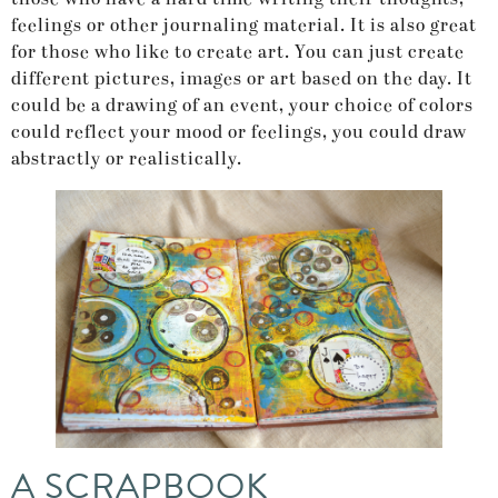
feelings or other journaling material. It is also great
for those who like to create art. You can just create
different pictures, images or art based on the day. It
could be a drawing of an event, your choice of colors
could reflect your mood or feelings, you could draw
abstractly or realistically.
A SCRAPBOOK