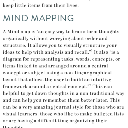
keep little items from their lives.
MIND MAPPING
A Mind map is “an easy way to brainstorm thoughts
organically without worrying about order and
structure. It allows you to visually structure your
1
ideas to help with analysis and recall.”
It also “is a
diagram for representing tasks, words, concepts, or
items linked to and arranged around a central
concept or subject using a non-linear graphical
layout that allows the user to build an intuitive
2
framework around a central concept.”
This can
helpful to get down thoughts in a non traditional way
and can help you remember them better later. This
can be a very amazing journal style for those who are
visual learners, those who like to make bulleted lists
or are having a difficult time organizing their
thoughts.