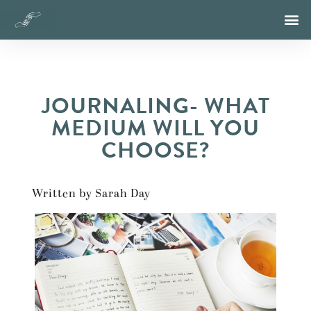
JOURNALING- WHAT
MEDIUM WILL YOU
CHOOSE?
Written by Sarah Day