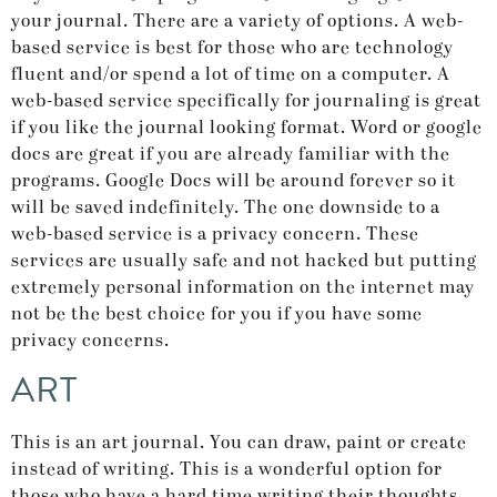
your journal. There are a variety of options. A web-
based service is best for those who are technology
fluent and/or spend a lot of time on a computer. A
web-based service specifically for journaling is great
if you like the journal looking format. Word or google
docs are great if you are already familiar with the
programs. Google Docs will be around forever so it
will be saved indefinitely. The one downside to a
web-based service is a privacy concern. These
services are usually safe and not hacked but putting
extremely personal information on the internet may
not be the best choice for you if you have some
privacy concerns.
ART
This is an art journal. You can draw, paint or create
instead of writing. This is a wonderful option for
those who have a hard time writing their thoughts,