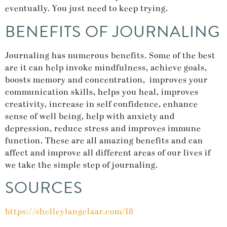
eventually. You just need to keep trying.
BENEFITS OF JOURNALING
Journaling has numerous benefits. Some of the best
are it can help invoke mindfulness, achieve goals,
boosts memory and concentration, improves your
communication skills, helps you heal, improves
creativity, increase in self confidence, enhance
sense of well being, help with anxiety and
depression, reduce stress and improves immune
function. These are all amazing benefits and can
affect and improve all different areas of our lives if
we take the simple step of journaling.
SOURCES
https://shelleylangelaar.com/18