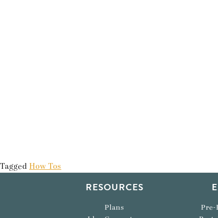
Tagged
How Tos
RESOURCES
E
Plans
Pre-