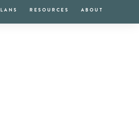
PLANS
RESOURCES
ABOUT