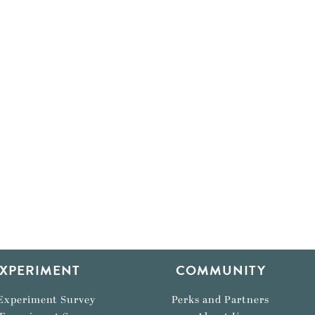
XPERIMENT
COMMUNITY
Experiment Survey
Perks and Partners