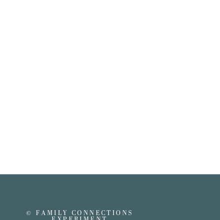
© FAMILY CONNECTIONS
EXPERIMENT