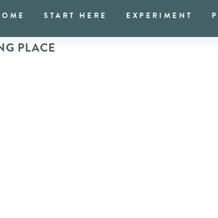
HOME
START HERE
EXPERIMENT
NG PLACE