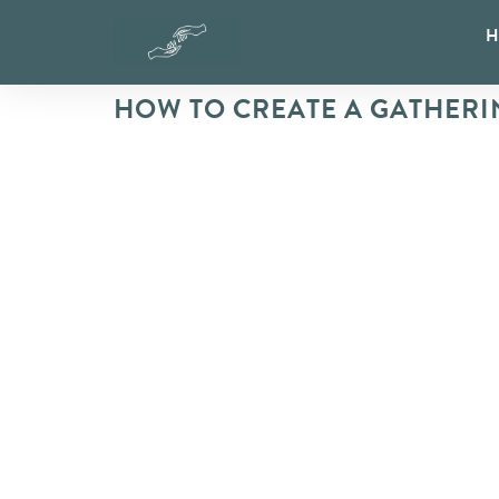
HOW TO CREATE A GATHERI