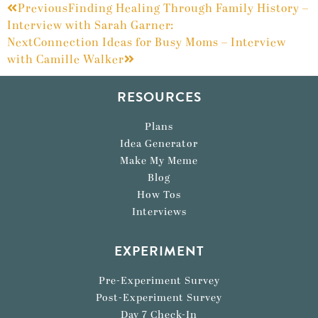
Previous
Finding Healing Through Family History –
Interview with Sarah Garner:
Next
Connection Ideas for Busy Moms – Interview
with Camille Walker
RESOURCES
Plans
Idea Generator
Make My Meme
Blog
How Tos
Interviews
EXPERIMENT
Pre-Experiment Survey
Post-Experiment Survey
Day 7 Check-In