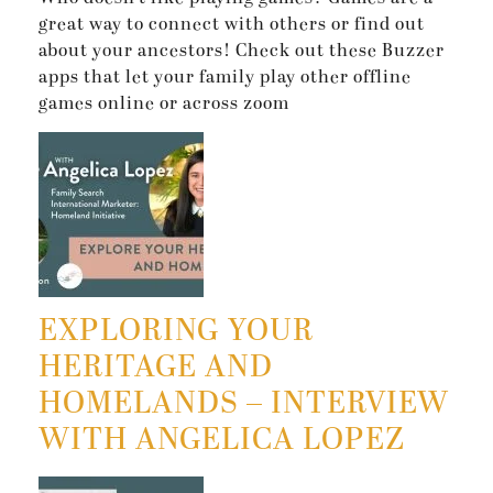
great way to connect with others or find out
about your ancestors! Check out these Buzzer
apps that let your family play other offline
games online or across zoom
EXPLORING YOUR
HERITAGE AND
HOMELANDS – INTERVIEW
WITH ANGELICA LOPEZ