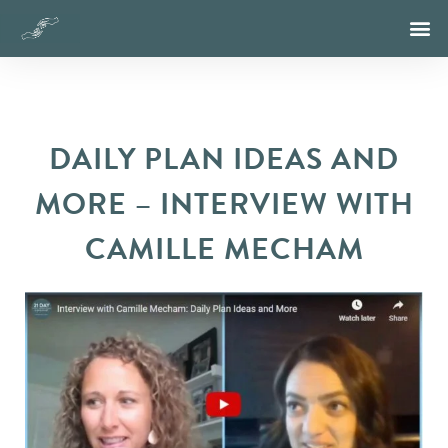
DAILY PLAN IDEAS AND
MORE – INTERVIEW WITH
CAMILLE MECHAM