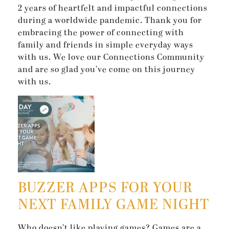
2 years of heartfelt and impactful connections
during a worldwide pandemic. Thank you for
embracing the power of connecting with
family and friends in simple everyday ways
with us. We love our Connections Community
and are so glad you’ve come on this journey
with us.
BUZZER APPS FOR YOUR
NEXT FAMILY GAME NIGHT
Who doesn’t like playing games? Games are a