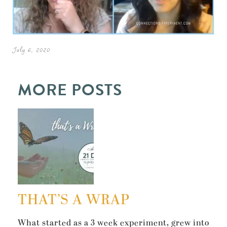
July 6, 2020
MORE POSTS
THAT’S A WRAP
What started as a 3 week experiment, grew into