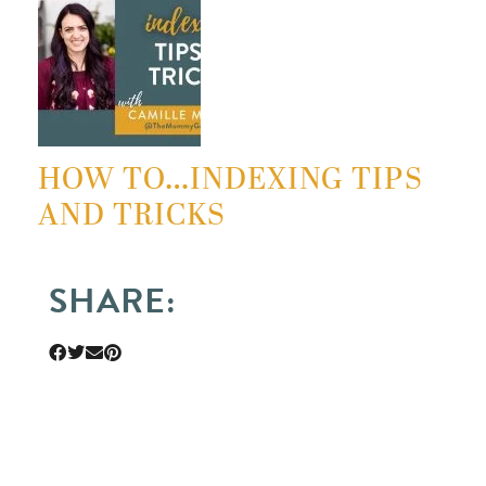
HOW TO…INDEXING TIPS
AND TRICKS
SHARE: